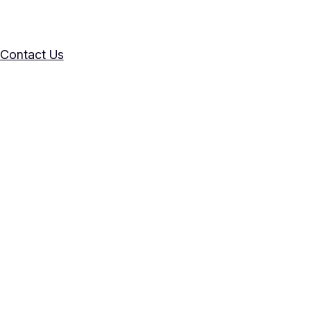
Contact Us