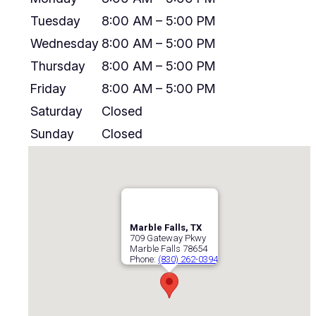
Tuesday
8:00 AM – 5:00 PM
Wednesday
8:00 AM – 5:00 PM
Thursday
8:00 AM – 5:00 PM
Friday
8:00 AM – 5:00 PM
Saturday
Closed
Sunday
Closed
Marble Falls, TX
709 Gateway Pkwy
Marble Falls
78654
Phone:
(830) 262-0394