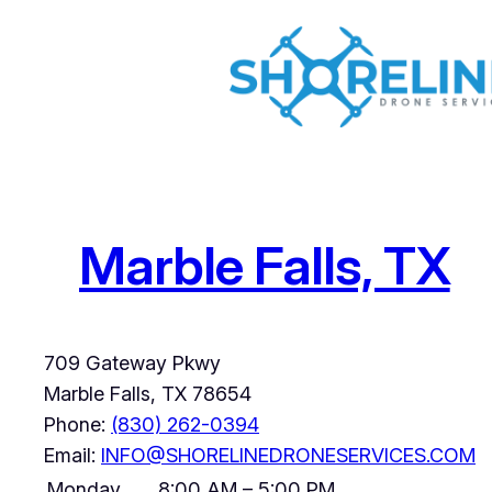
Skip
to
content
Marble Falls, TX
709 Gateway Pkwy
Marble Falls
,
TX
78654
Phone:
(830) 262-0394
Email:
INFO@SHORELINEDRONESERVICES.COM
Monday
8:00 AM – 5:00 PM