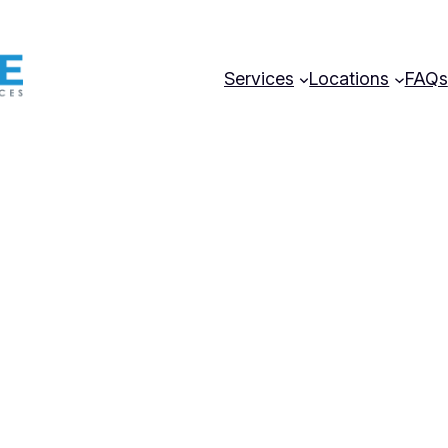
Services
Locations
FAQs