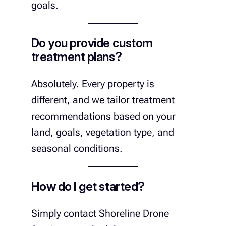
goals.
Do you provide custom
treatment plans?
Absolutely. Every property is
different, and we tailor treatment
recommendations based on your
land, goals, vegetation type, and
seasonal conditions.
How do I get started?
Simply contact Shoreline Drone