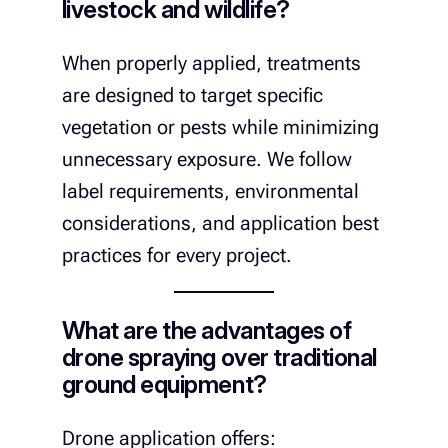
livestock and wildlife?
When properly applied, treatments
are designed to target specific
vegetation or pests while minimizing
unnecessary exposure. We follow
label requirements, environmental
considerations, and application best
practices for every project.
What are the advantages of
drone spraying over traditional
ground equipment?
Drone application offers: