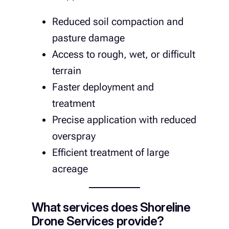
Reduced soil compaction and
pasture damage
Access to rough, wet, or difficult
terrain
Faster deployment and
treatment
Precise application with reduced
overspray
Efficient treatment of large
acreage
What services does Shoreline
Drone Services provide?