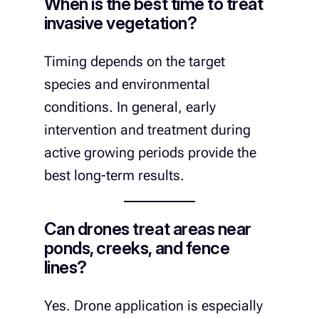
When is the best time to treat
invasive vegetation?
Timing depends on the target
species and environmental
conditions. In general, early
intervention and treatment during
active growing periods provide the
best long-term results.
Can drones treat areas near
ponds, creeks, and fence
lines?
Yes. Drone application is especially