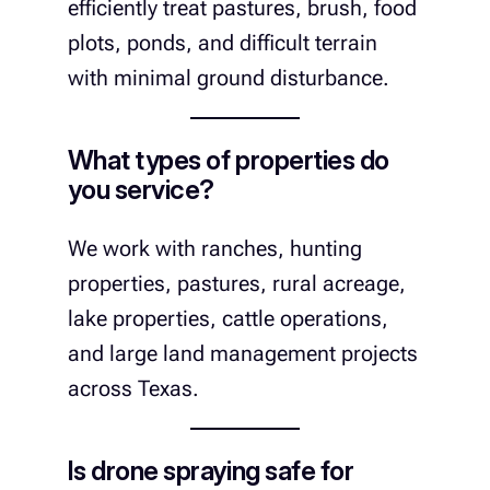
efficiently treat pastures, brush, food
plots, ponds, and difficult terrain
with minimal ground disturbance.
What types of properties do
you service?
We work with ranches, hunting
properties, pastures, rural acreage,
lake properties, cattle operations,
and large land management projects
across Texas.
Is drone spraying safe for