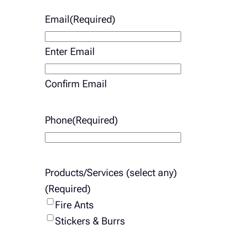
Email
(Required)
Enter Email
Confirm Email
Phone
(Required)
Products/Services (select any)
(Required)
Fire Ants
Stickers & Burrs