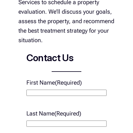
Services to schedule a property
evaluation. We’ll discuss your goals,
assess the property, and recommend
the best treatment strategy for your
situation.
Contact Us
First Name
(Required)
Last Name
(Required)