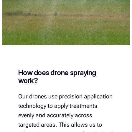
How does drone spraying
work?
Our drones use precision application
technology to apply treatments
evenly and accurately across
targeted areas. This allows us to