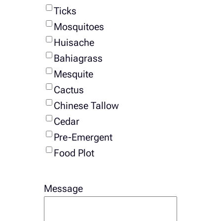
Ticks
Mosquitoes
Huisache
Bahiagrass
Mesquite
Cactus
Chinese Tallow
Cedar
Pre-Emergent
Food Plot
Message