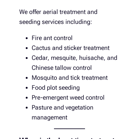
We offer aerial treatment and
seeding services including:
Fire ant control
Cactus and sticker treatment
Cedar, mesquite, huisache, and
Chinese tallow control
Mosquito and tick treatment
Food plot seeding
Pre-emergent weed control
Pasture and vegetation
management