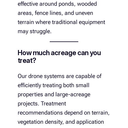
effective around ponds, wooded
areas, fence lines, and uneven
terrain where traditional equipment
may struggle.
How much acreage can you
treat?
Our drone systems are capable of
efficiently treating both small
properties and large-acreage
projects. Treatment
recommendations depend on terrain,
vegetation density, and application