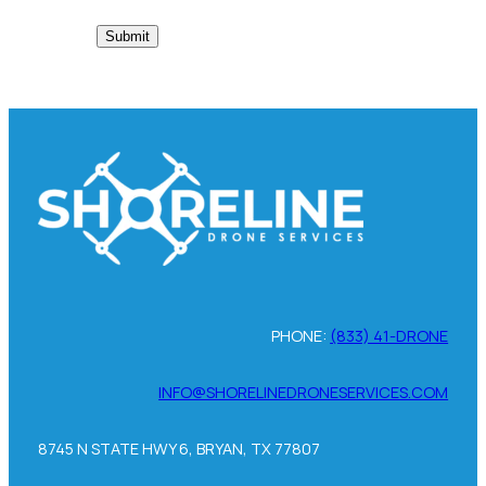
PHONE:
(833) 41-DRONE
INFO@SHORELINEDRONESERVICES.COM
8745 N STATE HWY 6, BRYAN, TX 77807