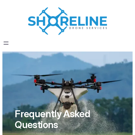
Skip
to
content
Frequently Asked
Questions